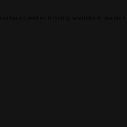
ption has occurred while loading
canalalpha.ch
(see the
b