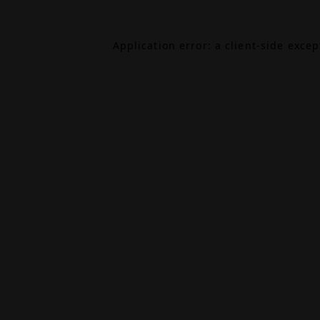
Application error: a
client
-side exce