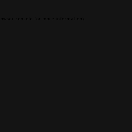
rowser console
for more information).