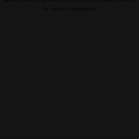
for more information).