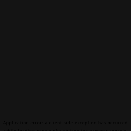
Application error: a
client
-side exception has occurred
while loading
canalalpha.ch
(see the
browser console