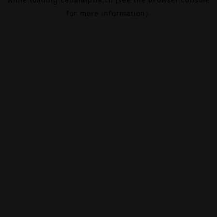
for more information).