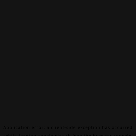
Application error: a
client
-side exception has occurred
while loading
canalalpha.ch
(see the
browser console