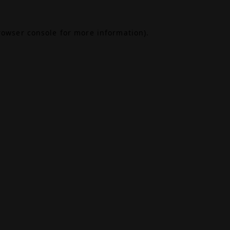
rowser console
for more information).