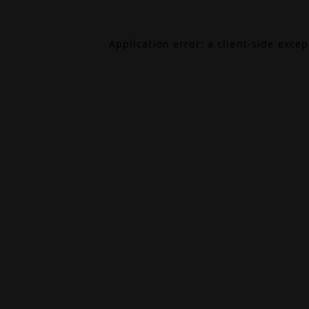
Application error: a
client
-side exce