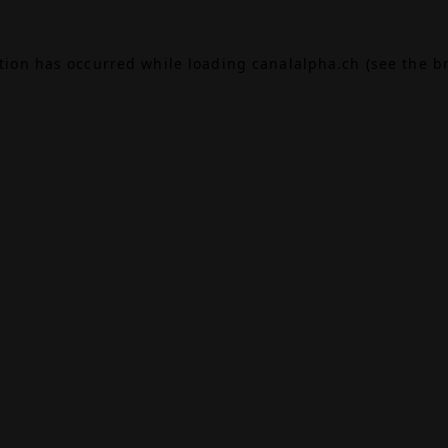
ption has occurred while loading
canalalpha.ch
(see the
b