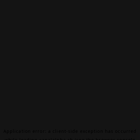
Application error: a
client
-side exception has occurred
while loading
canalalpha.ch
(see the
browser console