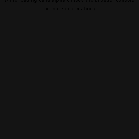
for more information).