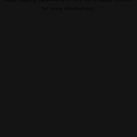
for more information).