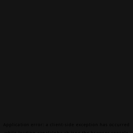
Application error: a
client
-side exception has occurred
while loading
canalalpha.ch
(see the
browser console