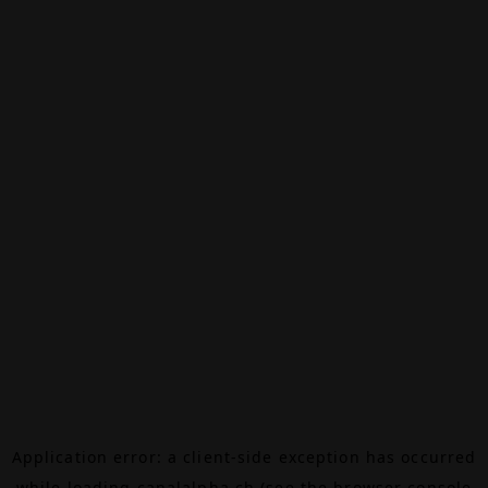
Application error: a
client
-side exception has occurred
while loading
canalalpha.ch
(see the
browser console