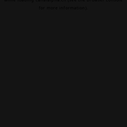
for more information).