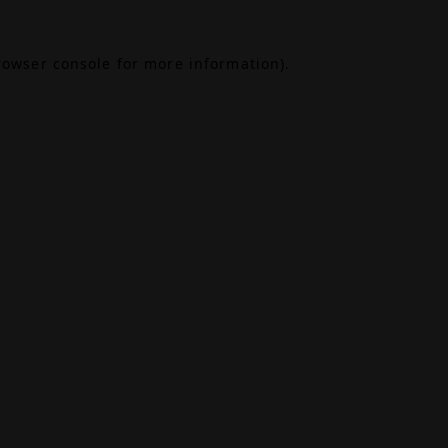
rowser console
for more information).