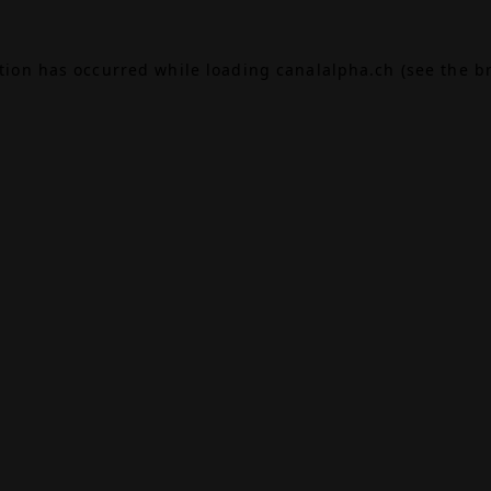
ption has occurred while loading
canalalpha.ch
(see the
b