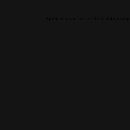
Application error: a
client
-side exce