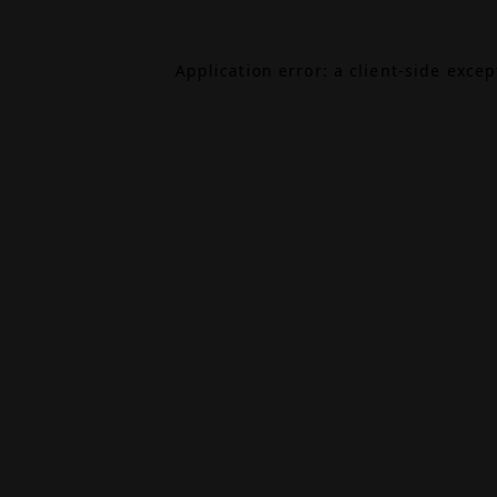
Application error: a
client
-side exce