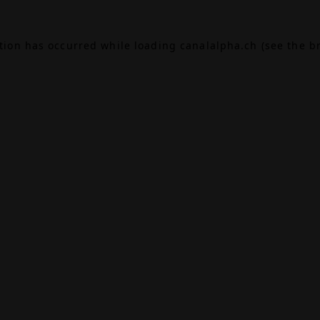
ption has occurred while loading
canalalpha.ch
(see the
b