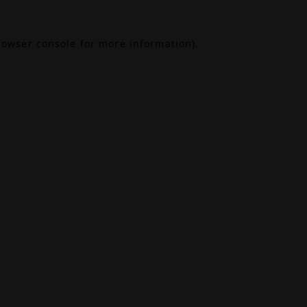
rowser console
for more information).