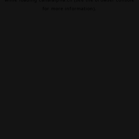
for more information).