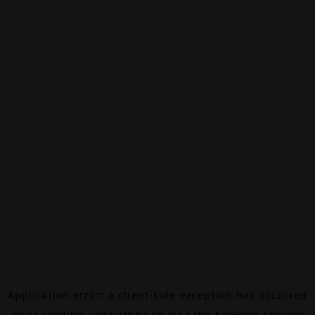
Application error: a
client
-side exception has occurred
while loading
canalalpha.ch
(see the
browser console