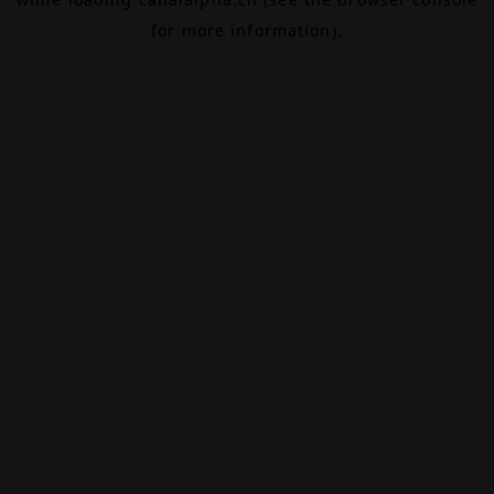
for more information).