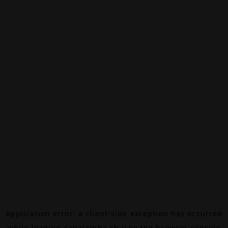
Application error: a
client
-side exception has occurred
while loading
canalalpha.ch
(see the
browser console