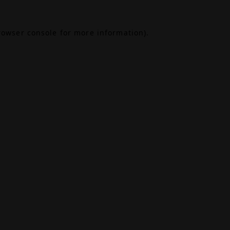
rowser console
for more information).