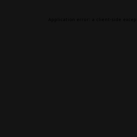
Application error: a
client
-side exce