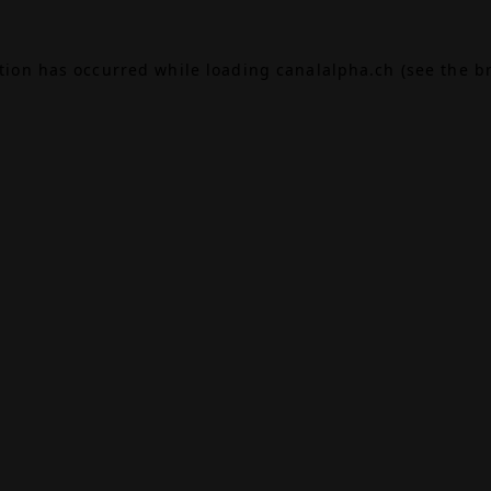
ption has occurred while loading
canalalpha.ch
(see the
b