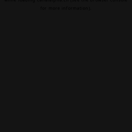
for more information).