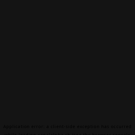
Application error: a
client
-side exception has occurred
while loading
canalalpha.ch
(see the
browser console