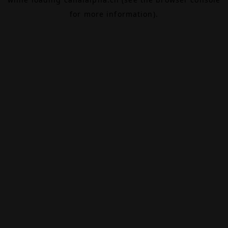
for more information).