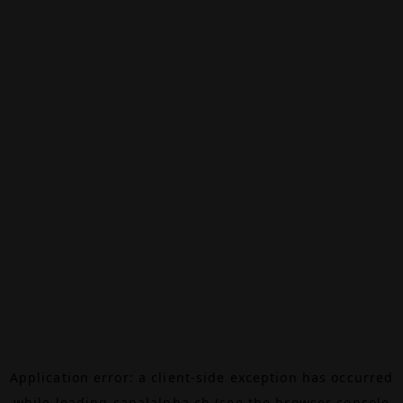
Application error: a
client
-side exception has occurred
while loading
canalalpha.ch
(see the
browser console