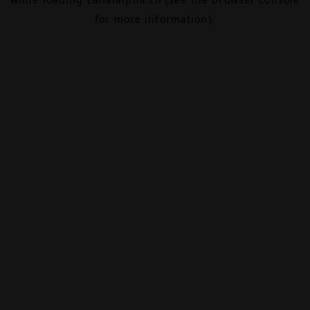
for more information).