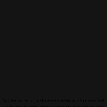
Application error: a
client
-side exception has occurred
while loading
canalalpha.ch
(see the
browser console