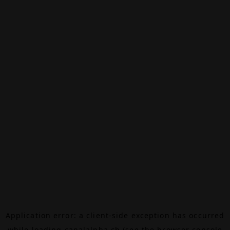
Application error: a
client
-side exception has occurred
while loading
canalalpha.ch
(see the
browser console