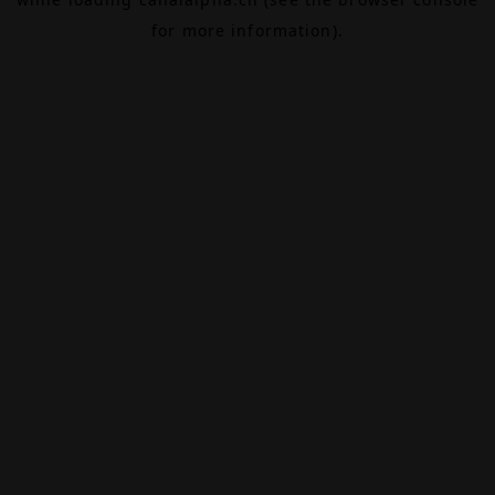
for more information).