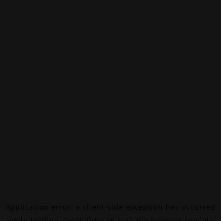
Application error: a
client
-side exception has occurred
while loading
canalalpha.ch
(see the
browser console