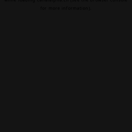
for more information).