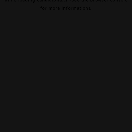
for more information).