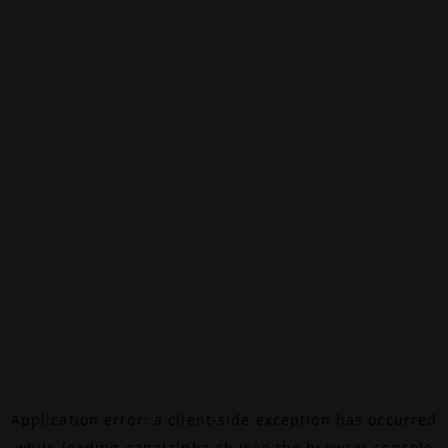
Application error: a
client
-side exception has occurred
while loading
canalalpha.ch
(see the
browser console