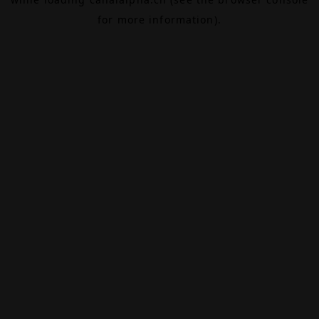
for more information).