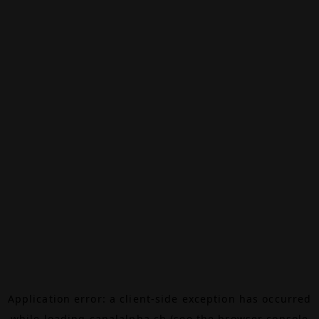
Application error: a
client
-side exception has occurred
while loading
canalalpha.ch
(see the
browser console