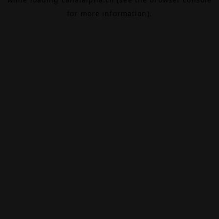
for more information).