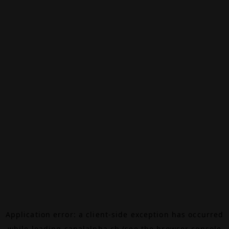
Application error: a
client
-side exception has occurred
while loading
canalalpha.ch
(see the
browser console