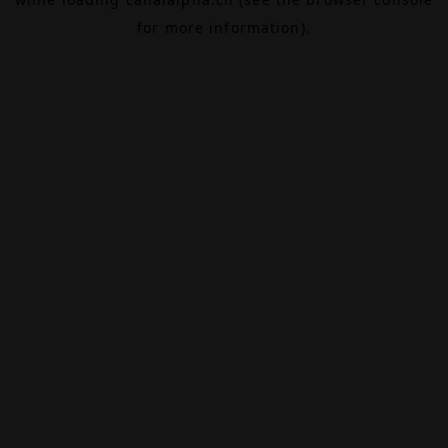
for more information).