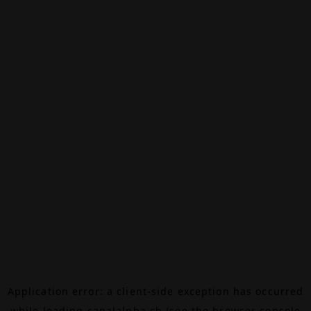
Application error: a
client
-side exception has occurred
while loading
canalalpha.ch
(see the
browser console