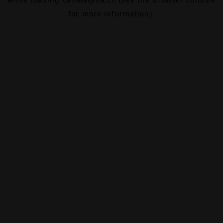
for more information).