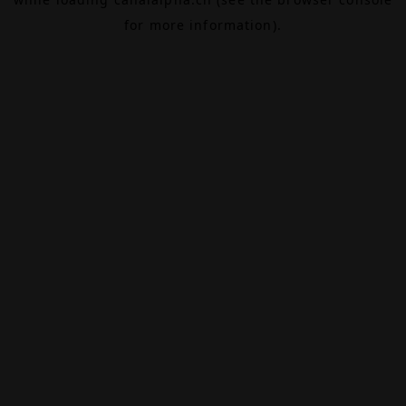
for more information).