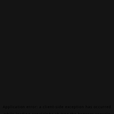
Application error: a
client
-side exception has occurred
while loading
canalalpha.ch
(see the
browser console