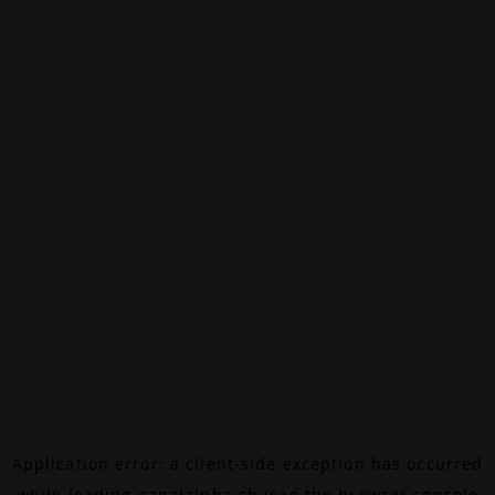
Application error: a
client
-side exception has occurred
while loading
canalalpha.ch
(see the
browser console