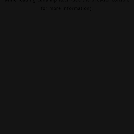
for more information).