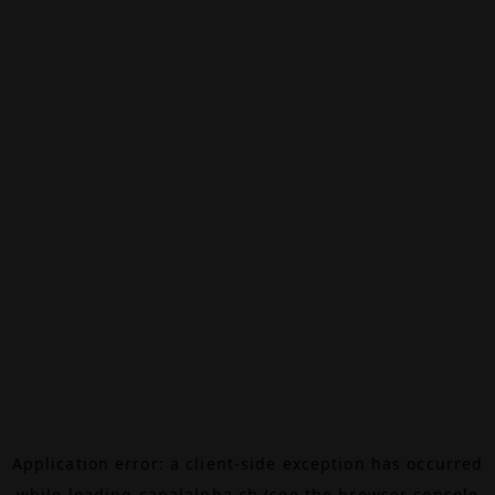
Application error: a
client
-side exception has occurred
while loading
canalalpha.ch
(see the
browser console