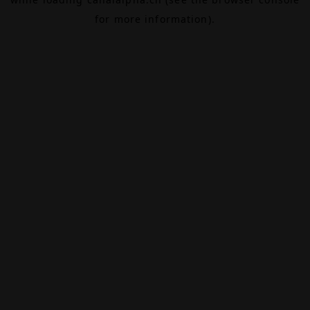
for more information).