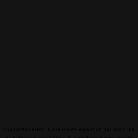
Application error: a
client
-side exception has occurred
while loading
canalalpha.ch
(see the
browser console