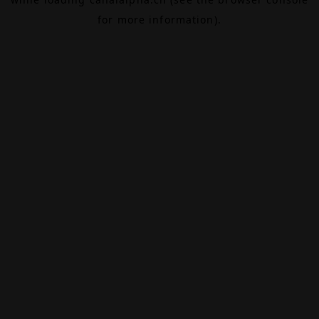
for more information).