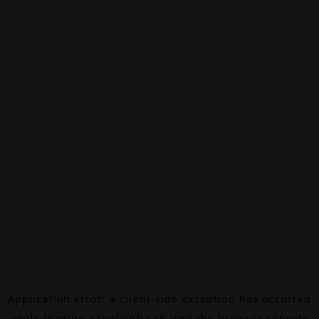
Application error: a
client
-side exception has occurred
while loading
canalalpha.ch
(see the
browser console