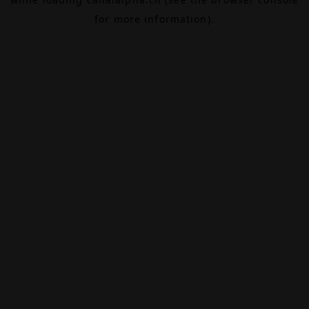
for more information).