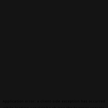
Application error: a
client
-side exception has occurred
while loading
canalalpha.ch
(see the
browser console