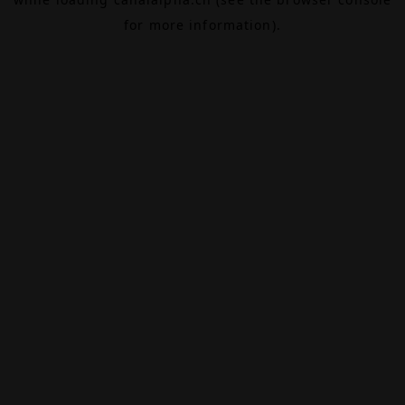
for more information).