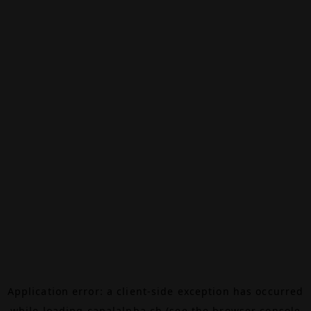
Application error: a
client
-side exception has occurred
while loading
canalalpha.ch
(see the
browser console