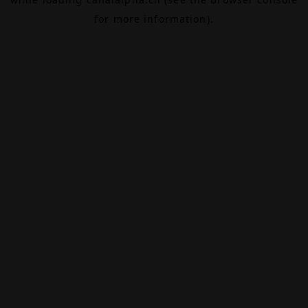
for more information).