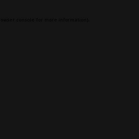
rowser console
for more information).