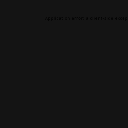
Application error: a
client
-side exce