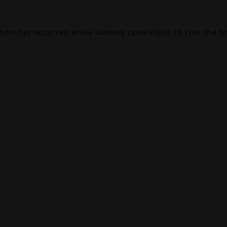
ption has occurred while loading
canalalpha.ch
(see the
b