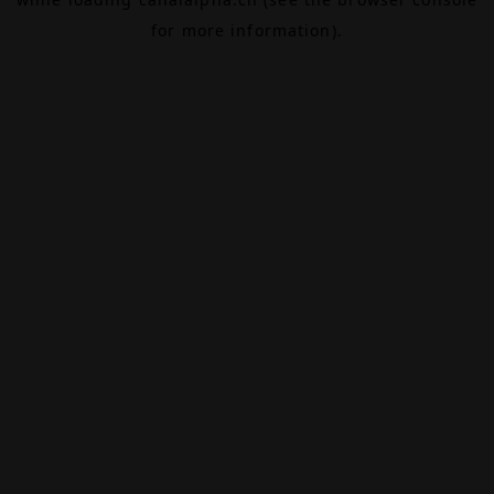
for more information).