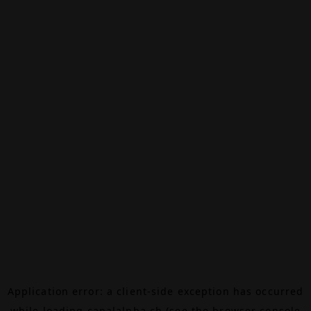
Application error: a
client
-side exception has occurred
while loading
canalalpha.ch
(see the
browser console