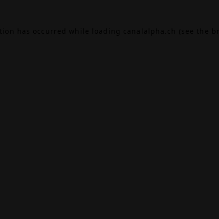
ption has occurred while loading
canalalpha.ch
(see the
b