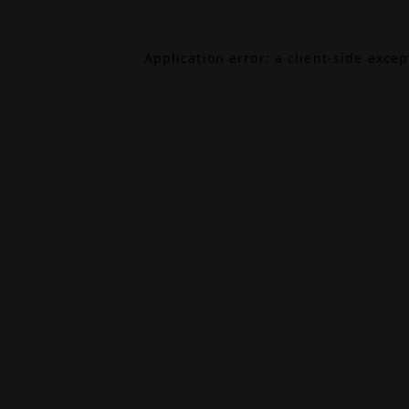
Application error: a
client
-side exce