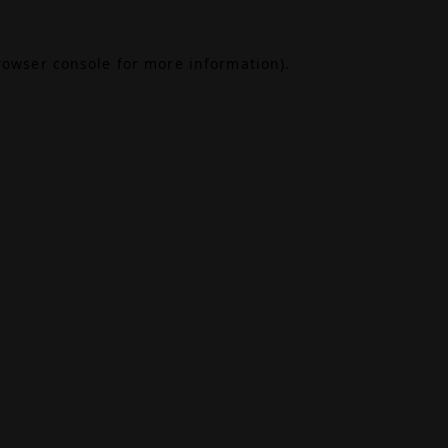
rowser console
for more information).