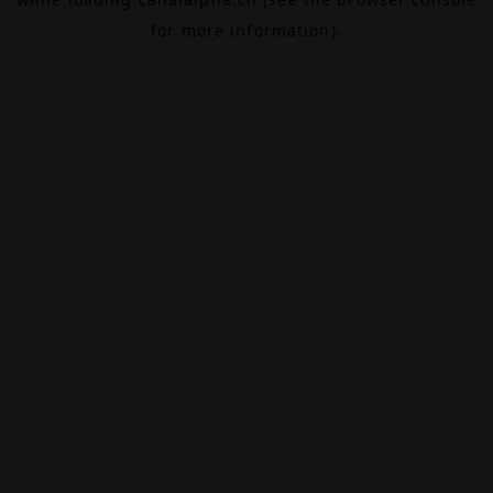
for more information).