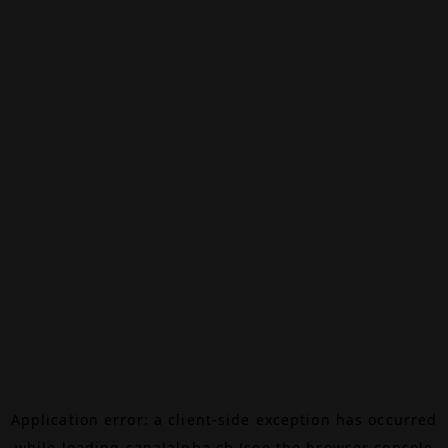
Application error: a
client
-side exception has occurred
while loading
canalalpha.ch
(see the
browser console