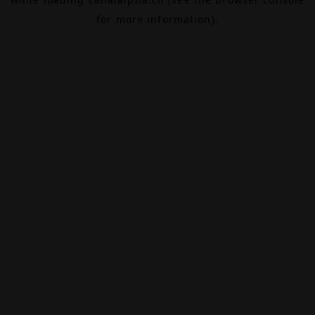
for more information).