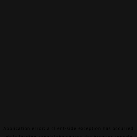
Application error: a
client
-side exception has occurred
while loading
canalalpha.ch
(see the
browser console