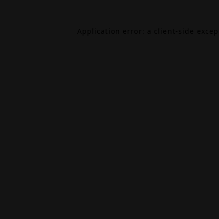
Application error: a
client
-side exce