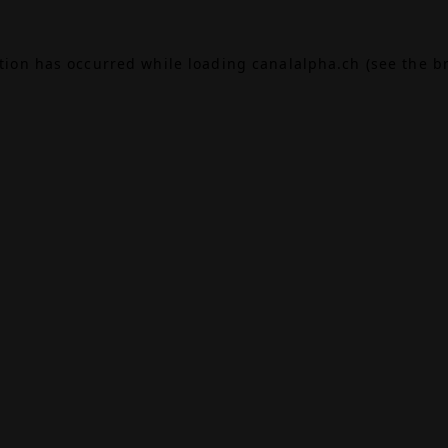
ption has occurred while loading
canalalpha.ch
(see the
b