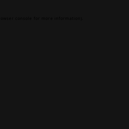
rowser console
for more information).