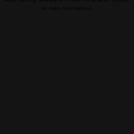
for more information).