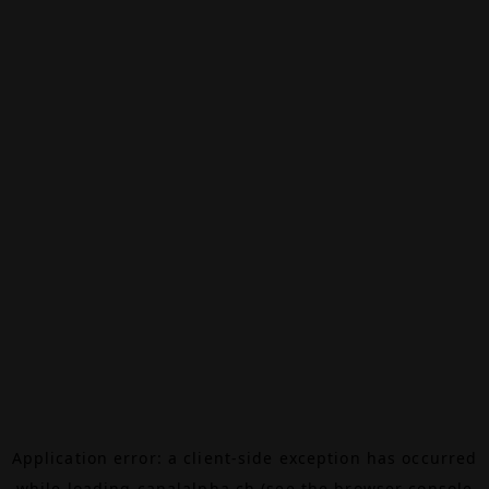
Application error: a
client
-side exception has occurred
while loading
canalalpha.ch
(see the
browser console