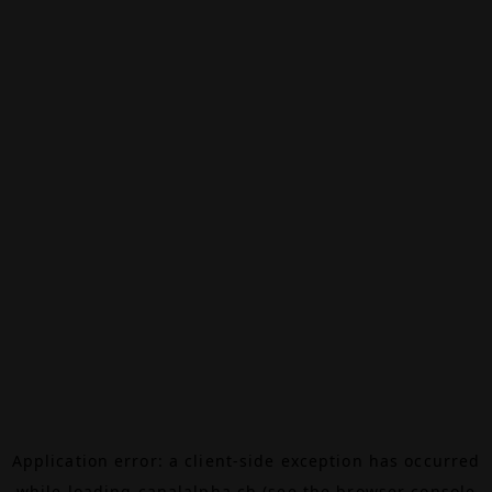
Application error: a
client
-side exception has occurred
while loading
canalalpha.ch
(see the
browser console