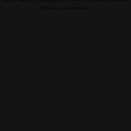
for more information).