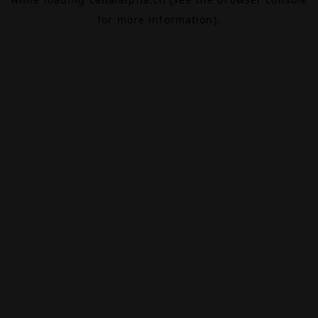
for more information).