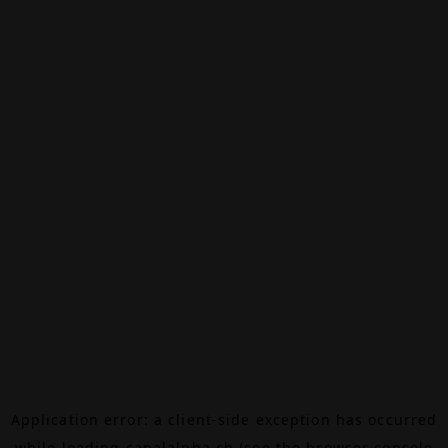
Application error: a
client
-side exception has occurred
while loading
canalalpha.ch
(see the
browser console