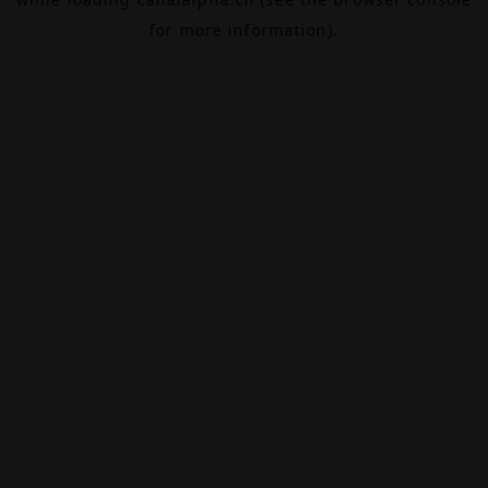
for more information).