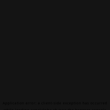
Application error: a
client
-side exception has occurred
while loading
canalalpha.ch
(see the
browser console