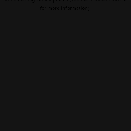
for more information).