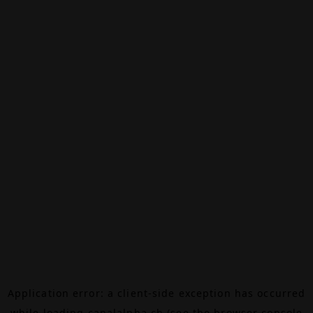
Application error: a
client
-side exception has occurred
while loading
canalalpha.ch
(see the
browser console