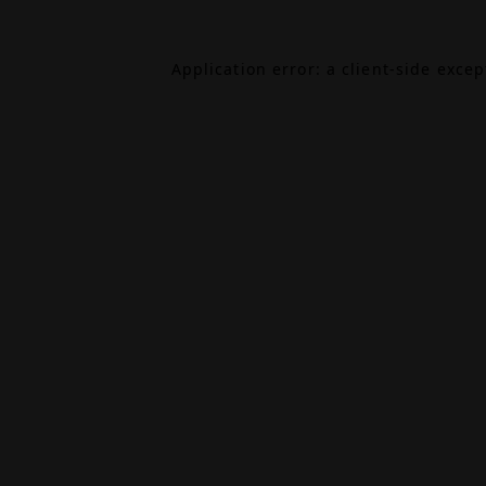
Application error: a
client
-side exce