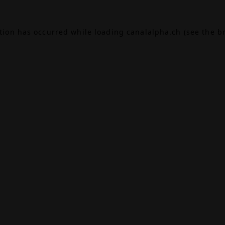
ption has occurred while loading
canalalpha.ch
(see the
b