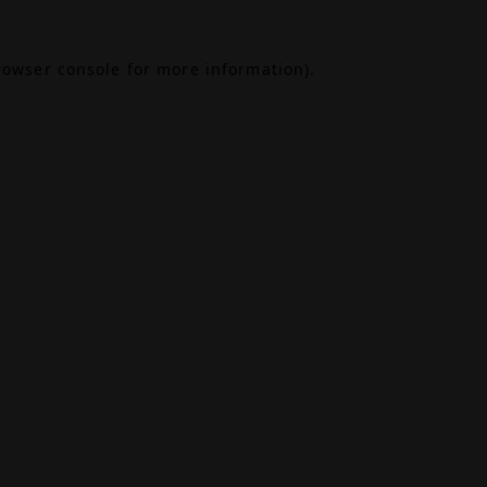
rowser console
for more information).