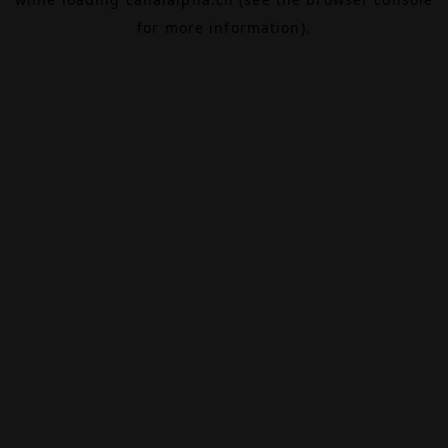
for more information).