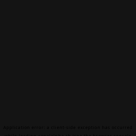
Application error: a
client
-side exception has occurred
while loading
canalalpha.ch
(see the
browser console