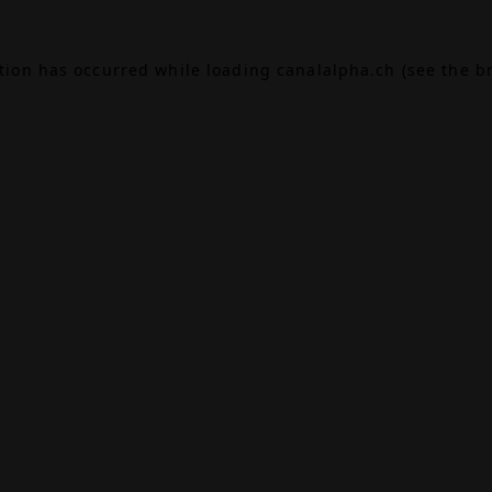
ption has occurred while loading
canalalpha.ch
(see the
b