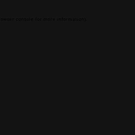
rowser console
for more information).