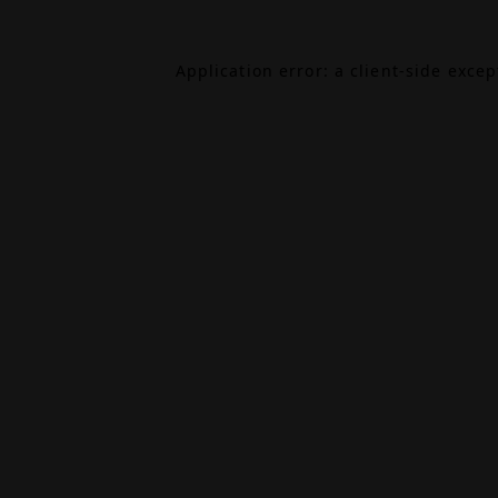
Application error: a
client
-side exce