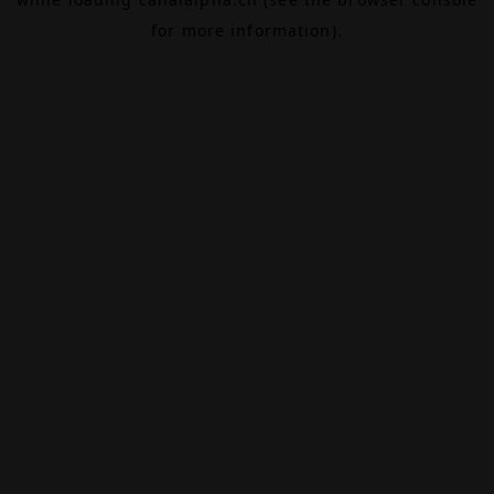
for more information).