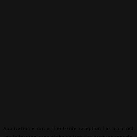
Application error: a
client
-side exception has occurred
while loading
canalalpha.ch
(see the
browser console