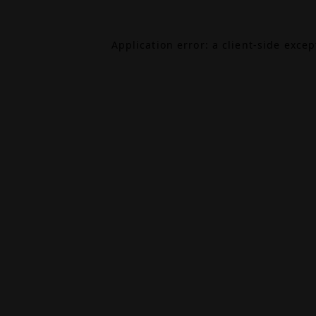
Application error: a
client
-side exce