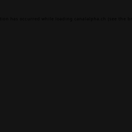
ption has occurred while loading
canalalpha.ch
(see the
b