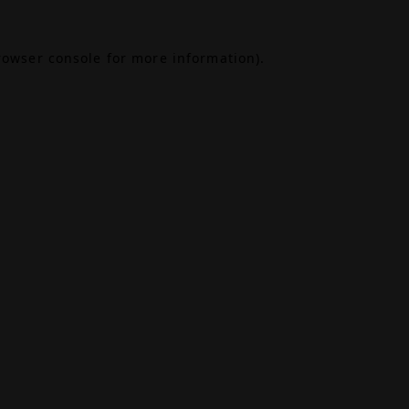
rowser console
for more information).