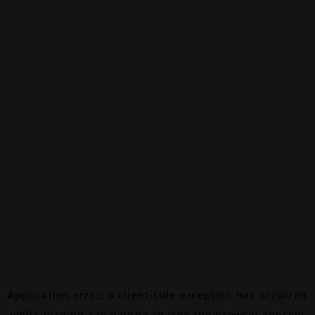
Application error: a
client
-side exception has occurred
while loading
canalalpha.ch
(see the
browser console