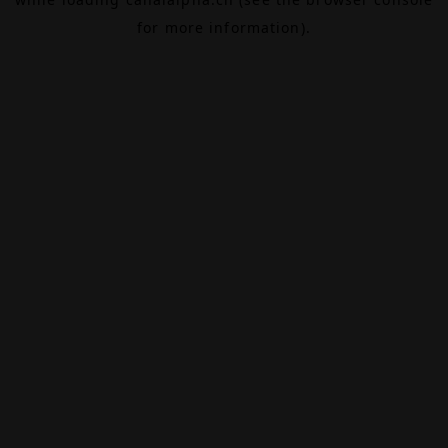
for more information).