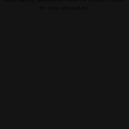
for more information).