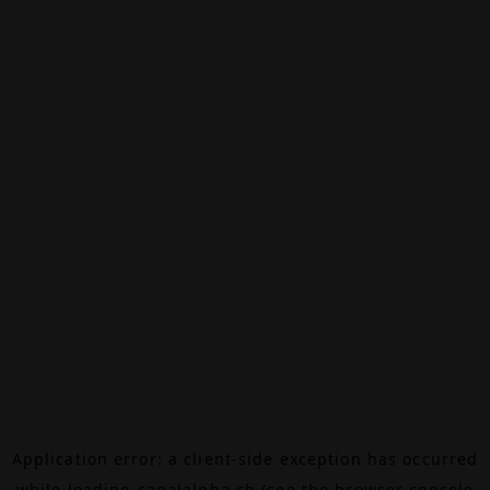
Application error: a
client
-side exception has occurred
while loading
canalalpha.ch
(see the
browser console