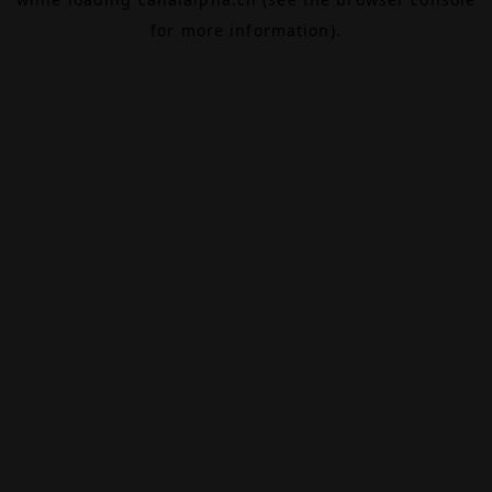
for more information).