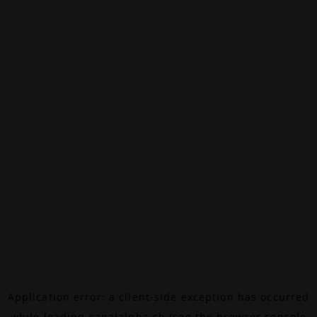
Application error: a
client
-side exception has occurred
while loading
canalalpha.ch
(see the
browser console