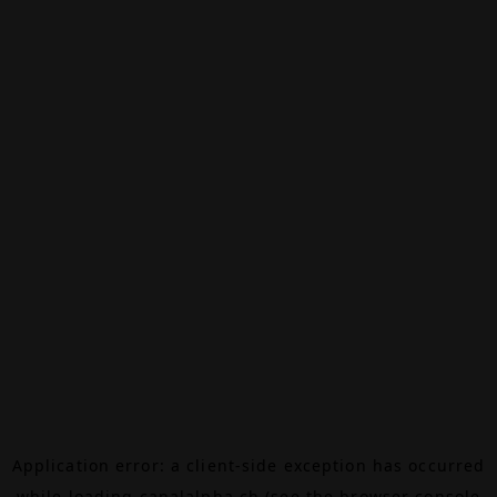
Application error: a
client
-side exception has occurred
while loading
canalalpha.ch
(see the
browser console