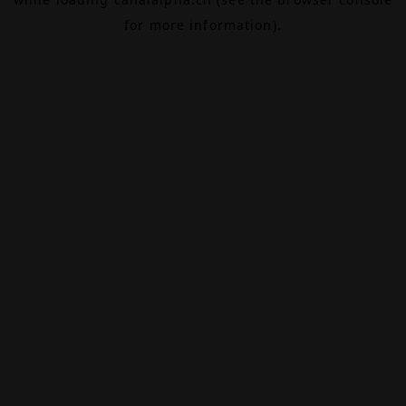
for more information).