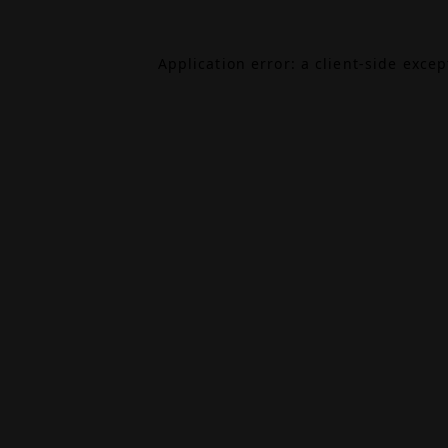
Application error: a
client
-side exce