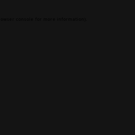
rowser console
for more information).