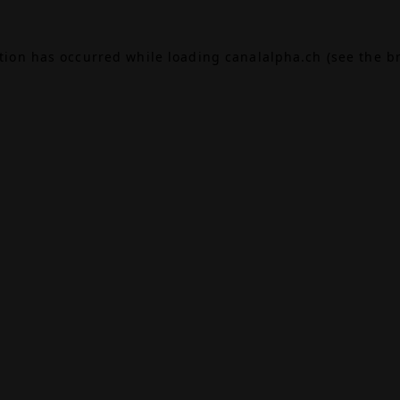
ption has occurred while loading
canalalpha.ch
(see the
b